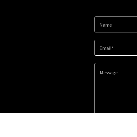
Name
Email*