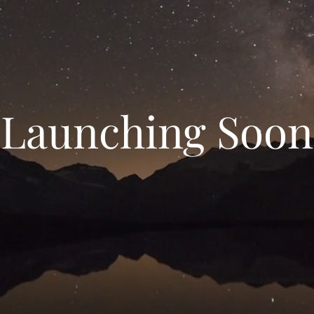
Launching Soon