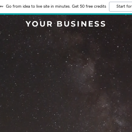
Go from idea to live site in minutes. Get 50 free credits
Start for
YOUR BUSINESS