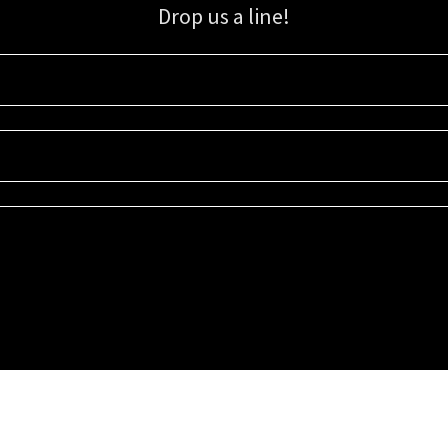
Drop us a line!
Sign up for our email list for updates, promotions, and more.