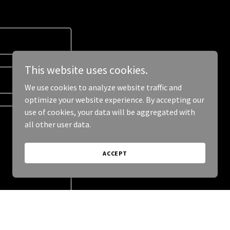
This website uses cookies.
We use cookies to analyze website traffic and
optimize your website experience. By accepting our
use of cookies, your data will be aggregated with
all other user data.
ACCEPT