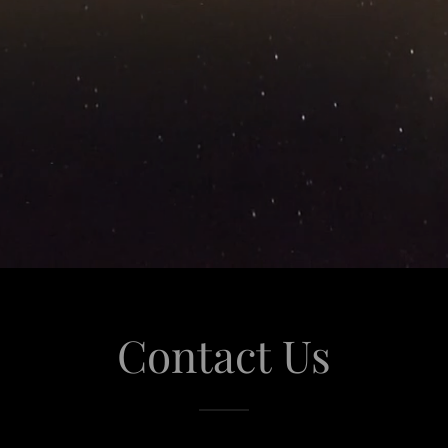
Contact Us